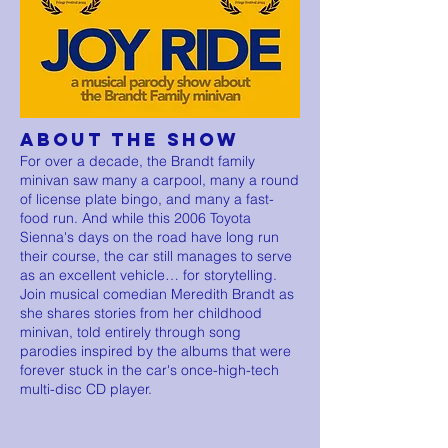
ABOUT THE SHOW
For over a decade, the Brandt family
minivan saw many a carpool, many a round
of license plate bingo, and many a fast-
food run. And while this 2006 Toyota
Sienna's days on the road have long run
their course, the car still manages to serve
as an excellent vehicle… for storytelling.
Join musical comedian Meredith Brandt as
she shares stories from her childhood
minivan, told entirely through song
parodies inspired by the albums that were
forever stuck in the car's once-high-tech
multi-disc CD player.