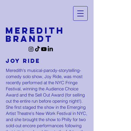
MEREDITH
BRANDT
Joy Ride
Meredith's musical-parody-storytelling-
comedy solo show, Joy Ride, was most
recently performed at the NYC Fringe
Festival, winning the Audience Choice
Award and the Sell Out Award (for selling
out the entire run before opening night!).
She first staged the show in the Emerging
Artist Theatre's New Work Festival in NYC,
and she brought the show to Philly for two
sold-out encore performances following