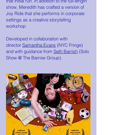
that initial run. In addition to the full-length
show, Meredith has crafted a version of
Joy Ride that she performs in corporate
settings as a creative storytelling
workshop.
Developed in collaboration with
director
Samantha Evans
(NYC Fringe)
and with guidance from
Seth Barrish
(Solo
Show @ The Barrow Group).