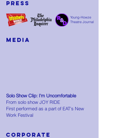
Press
Young-Howze
Theatre Journal
media
Solo Show Clip: I'm Uncomfortable
From solo show JOY RIDE
First performed as a part of EAT's New
Work Festival
CORPORATE