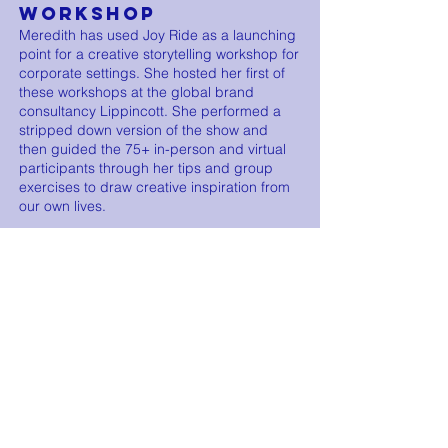
WORKSHOP
Meredith has used Joy Ride as a launching
point for a creative storytelling workshop for
corporate settings. She hosted her first of
these workshops at the global brand
consultancy Lippincott. She performed a
stripped down version of the show and
then guided the 75+ in-person and virtual
participants through her tips and group
exercises to draw creative inspiration from
our own lives.